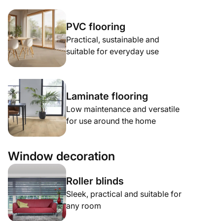
PVC flooring
Practical, sustainable and
suitable for everyday use
Laminate flooring
Low maintenance and versatile
for use around the home
Window decoration
Roller blinds
Sleek, practical and suitable for
any room