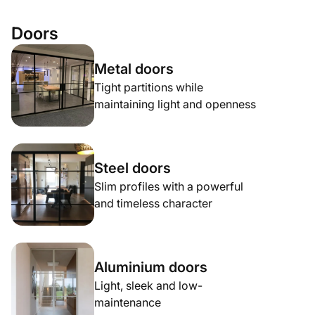
Doors
Metal doors
Tight partitions while
maintaining light and openness
Steel doors
Slim profiles with a powerful
and timeless character
Aluminium doors
Light, sleek and low-
maintenance