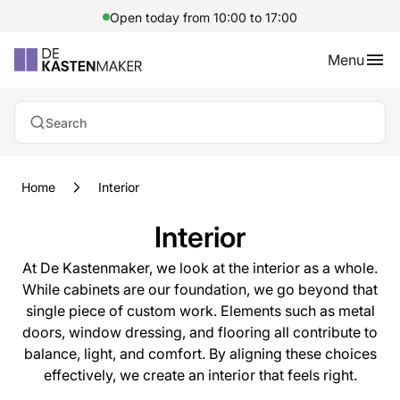
Open today from 10:00 to 17:00
Menu
Search
Home
Interior
Interior
At De Kastenmaker, we look at the interior as a whole.
While cabinets are our foundation, we go beyond that
single piece of custom work. Elements such as metal
doors, window dressing, and flooring all contribute to
balance, light, and comfort. By aligning these choices
effectively, we create an interior that feels right.