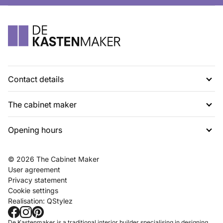
Contact details
The cabinet maker
G. Rietveldweg 6
1703 DD Heerhugowaard
Opening hours
About us
072 574 48 54
Projects
info@dekastenmaker.nl
Contact
Tuesday to Saturday
© 2026 The Cabinet Maker
Inspiration
between 10am and 5pm.
User agreement
FAQ
Privacy statement
Working at
Cookie settings
Realisation:
QStylez
Showroom
Make an appointment
De Kastenmaker is a traditional interior builder specialising in designing