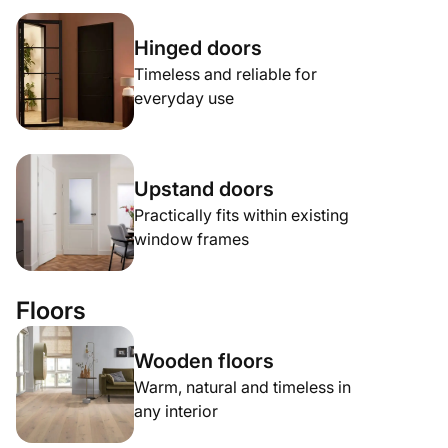
Hinged doors
Timeless and reliable for
everyday use
Upstand doors
Practically fits within existing
window frames
Floors
Wooden floors
Warm, natural and timeless in
any interior