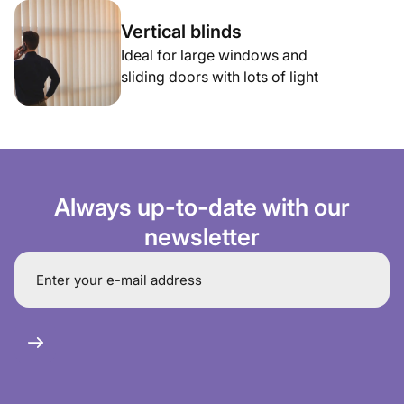
Vertical blinds
Ideal for large windows and
sliding doors with lots of light
Always up-to-date with our
newsletter