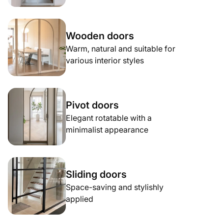
Wooden doors
Warm, natural and suitable for
various interior styles
Pivot doors
Elegant rotatable with a
minimalist appearance
Sliding doors
Space-saving and stylishly
applied