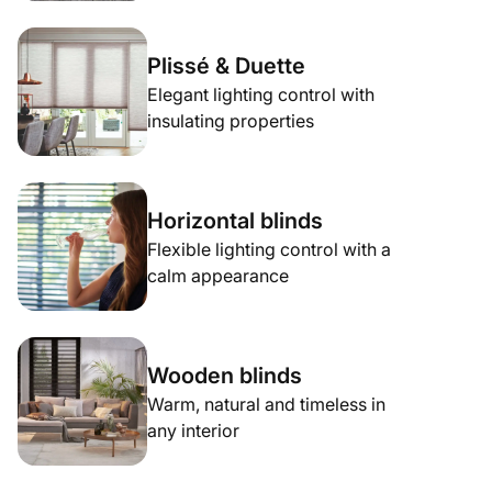
Plissé & Duette
Elegant lighting control with
insulating properties
Horizontal blinds
Flexible lighting control with a
calm appearance
Wooden blinds
Warm, natural and timeless in
any interior