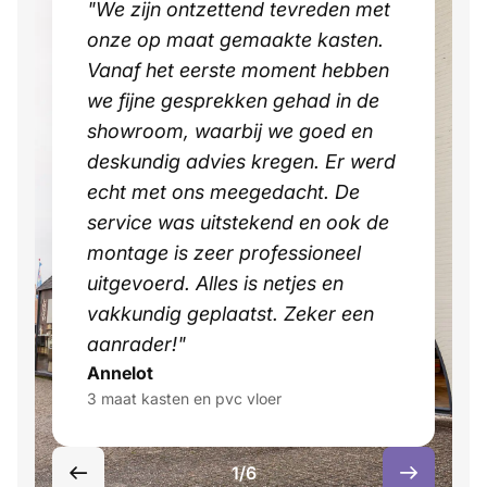
"We zijn ontzettend tevreden met
onze op maat gemaakte kasten.
Vanaf het eerste moment hebben
we fijne gesprekken gehad in de
showroom, waarbij we goed en
deskundig advies kregen. Er werd
echt met ons meegedacht. De
service was uitstekend en ook de
montage is zeer professioneel
uitgevoerd. Alles is netjes en
vakkundig geplaatst. Zeker een
aanrader!"
Annelot
3 maat kasten en pvc vloer
1/6