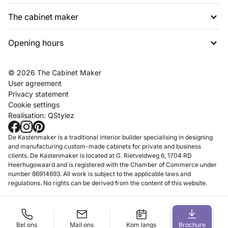
The cabinet maker
G. Rietveldweg 6
1703 DD Heerhugowaard
Opening hours
About us
072 574 48 54
Projects
info@dekastenmaker.nl
Contact
Tuesday to Saturday
© 2026 The Cabinet Maker
Inspiration
between 10am and 5pm.
User agreement
FAQ
Privacy statement
Working at
Cookie settings
Realisation:
QStylez
Showroom
Make an appointment
De Kastenmaker is a traditional interior builder specialising in designing
and manufacturing custom-made cabinets for private and business
clients. De Kastenmaker is located at G. Rietveldweg 6, 1704 RD
Heerhugowaard and is registered with the Chamber of Commerce under
number 86914693. All work is subject to the applicable laws and
regulations. No rights can be derived from the content of this website.
Bel ons
Mail ons
Kom langs
Brochure