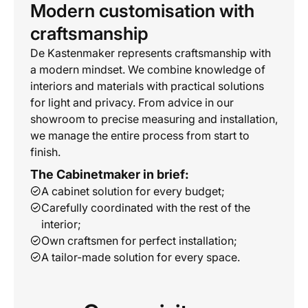
Modern customisation with
craftsmanship
De Kastenmaker represents craftsmanship with
a modern mindset. We combine knowledge of
interiors and materials with practical solutions
for light and privacy. From advice in our
showroom to precise measuring and installation,
we manage the entire process from start to
finish.
The Cabinetmaker in brief:
A cabinet solution for every budget;
Carefully coordinated with the rest of the
interior;
Own craftsmen for perfect installation;
A tailor-made solution for every space.