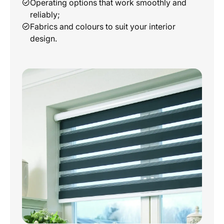
Operating options that work smoothly and
reliably;
Fabrics and colours to suit your interior
design.