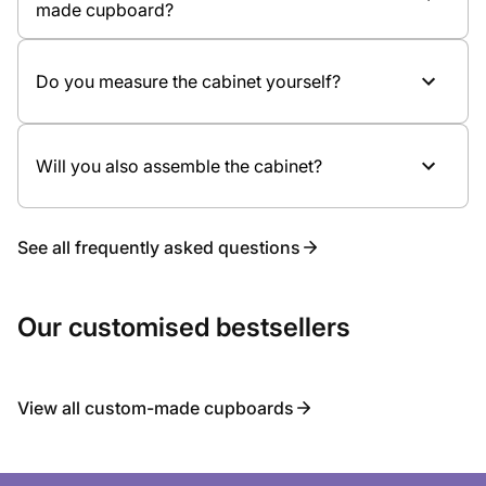
made cupboard?
doors
Meeting in the showroom
Internal layout and accessories
Bespoke design and quotation
Possible lighting
Measuring and professional assembly
Do you measure the cabinet yourself?
Will you also assemble the cabinet?
See all frequently asked questions
Our customised bestsellers
View all custom-made cupboards