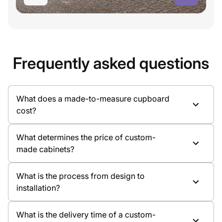
Frequently asked questions
What does a made-to-measure cupboard
cost?
What determines the price of custom-
made cabinets?
What is the process from design to
installation?
Cabinet dimensions
Material and colour choice
What is the delivery time of a custom-
Type of doors, such as hinged doors or sliding