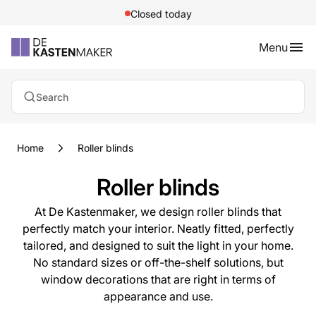
Closed today
Menu
Search
Home
Roller blinds
Roller blinds
At De Kastenmaker, we design roller blinds that
perfectly match your interior. Neatly fitted, perfectly
tailored, and designed to suit the light in your home.
No standard sizes or off-the-shelf solutions, but
window decorations that are right in terms of
appearance and use.