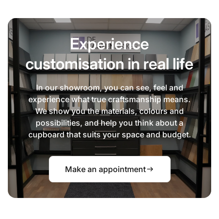
Experience
customisation in real life
In our showroom, you can see, feel and
experience what true craftsmanship means.
We show you the materials, colours and
possibilities, and help you think about a
cupboard that suits your space and budget.
Make an appointment