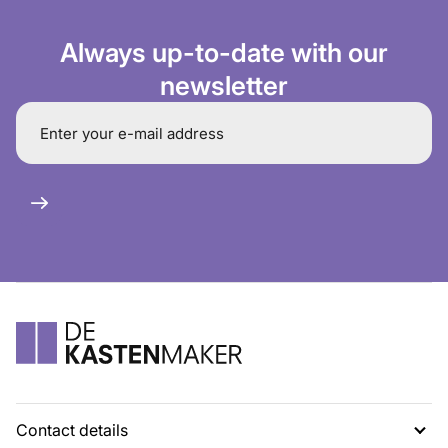
Always up-to-date with our
newsletter
Contact details