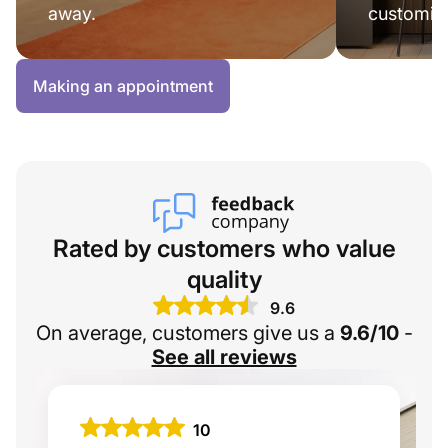
away.
customisa
Making an appointment
Rated by customers who value
quality
9.6
On average, customers give us a
9.6/10
-
See all reviews
10