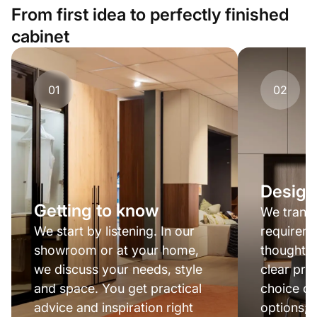
From first idea to perfectly finished
cabinet
01
02
Design
Getting to know
We transl
We start by listening. In our
requireme
showroom or at your home,
thought-o
we discuss your needs, style
clear pro
and space. You get practical
choice of
advice and inspiration right
options; 