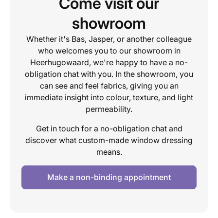
Come visit our
showroom
Whether it's Bas, Jasper, or another colleague
who welcomes you to our showroom in
Heerhugowaard, we're happy to have a no-
obligation chat with you. In the showroom, you
can see and feel fabrics, giving you an
immediate insight into colour, texture, and light
permeability.
Get in touch for a no-obligation chat and
discover what custom-made window dressing
means.
Make a non-binding appointment