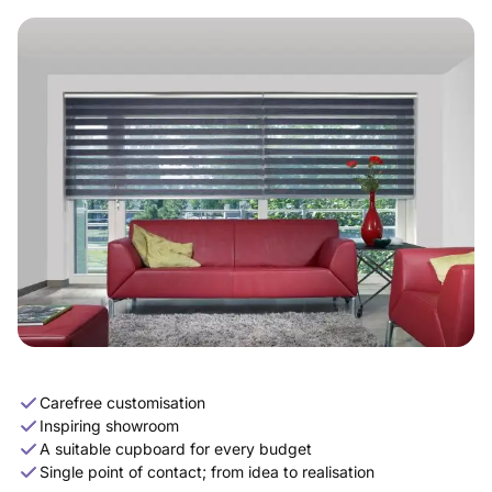
Carefree customisation
Inspiring showroom
A suitable cupboard for every budget
Single point of contact; from idea to realisation