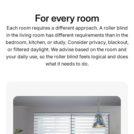
For every room
Each room requires a different approach. A roller blind
in the living room has different requirements than in the
bedroom, kitchen, or study. Consider privacy, blackout,
or filtered daylight. We advise based on the room and
your daily use, so the roller blind feels logical and does
what it needs to do.