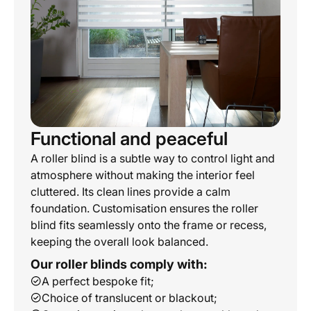
Functional and peaceful
A roller blind is a subtle way to control light and
atmosphere without making the interior feel
cluttered. Its clean lines provide a calm
foundation. Customisation ensures the roller
blind fits seamlessly onto the frame or recess,
keeping the overall look balanced.
Our roller blinds comply with:
A perfect bespoke fit;
Choice of translucent or blackout;